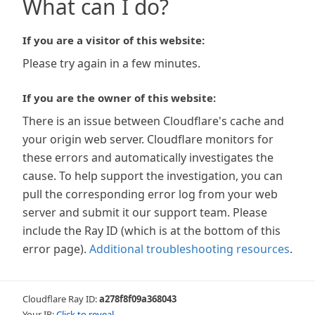
What can I do?
If you are a visitor of this website:
Please try again in a few minutes.
If you are the owner of this website:
There is an issue between Cloudflare's cache and
your origin web server. Cloudflare monitors for
these errors and automatically investigates the
cause. To help support the investigation, you can
pull the corresponding error log from your web
server and submit it our support team. Please
include the Ray ID (which is at the bottom of this
error page).
Additional troubleshooting resources
.
Cloudflare Ray ID:
a278f8f09a368043
Your IP:
Click to reveal